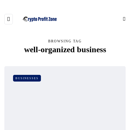
BROWSING TAG
well-organized business
BUSINESSES