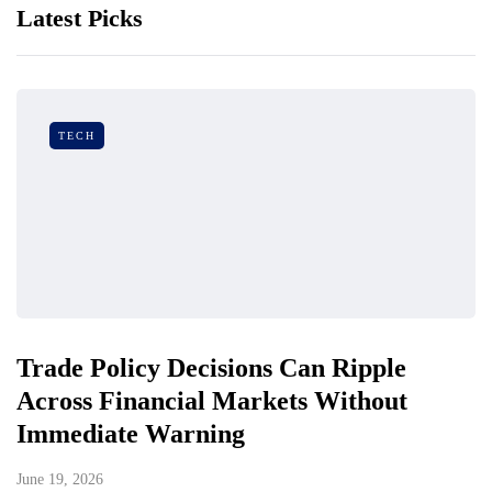
Latest Picks
TECH
Trade Policy Decisions Can Ripple
Across Financial Markets Without
Immediate Warning
June 19, 2026