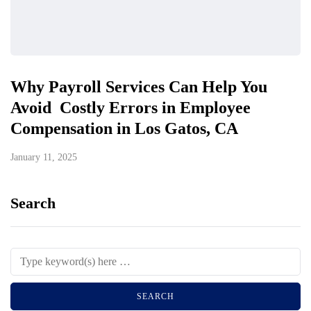
Why Payroll Services Can Help You
Avoid Costly Errors in Employee
Compensation in Los Gatos, CA
January 11, 2025
Search