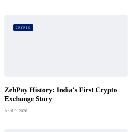
CRYPTO
ZebPay History: India's First Crypto
Exchange Story
April 9, 2026