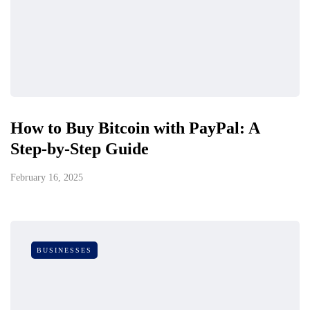
How to Buy Bitcoin with PayPal: A
Step-by-Step Guide
February 16, 2025
BUSINESSES