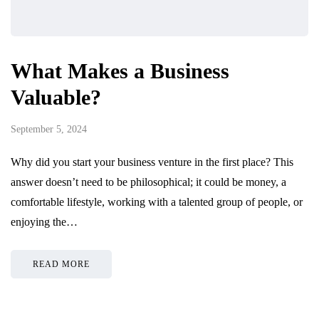
What Makes a Business
Valuable?
September 5, 2024
Why did you start your business venture in the first place? This
answer doesn’t need to be philosophical; it could be money, a
comfortable lifestyle, working with a talented group of people, or
enjoying the…
READ MORE