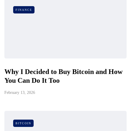
FINANCE
Why I Decided to Buy Bitcoin and How
You Can Do It Too
February 13, 2026
BITCOIN