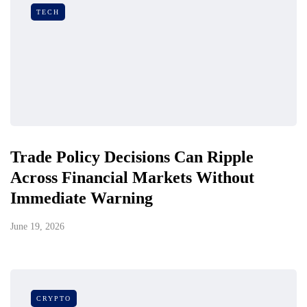
TECH
Trade Policy Decisions Can Ripple
Across Financial Markets Without
Immediate Warning
June 19, 2026
CRYPTO