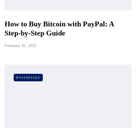
How to Buy Bitcoin with PayPal: A
Step-by-Step Guide
February 16, 2025
BUSINESSES