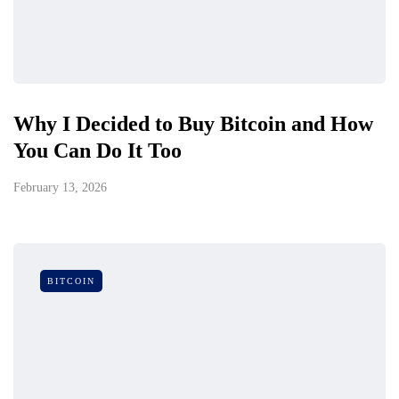
Why I Decided to Buy Bitcoin and How
You Can Do It Too
February 13, 2026
BITCOIN