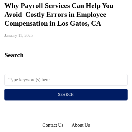
Why Payroll Services Can Help You
Avoid Costly Errors in Employee
Compensation in Los Gatos, CA
January 11, 2025
Search
Contact Us
About Us