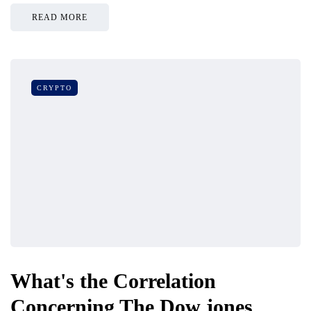
READ MORE
CRYPTO
What's the Correlation
Concerning The Dow jones